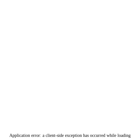
Application error: a
client
-side exception has occurred while loading