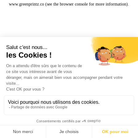
www.greenprintz.co
(see the
browser console
for more information).