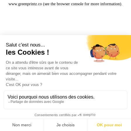
www.greenprintz.co
(see the
browser console
for more information).