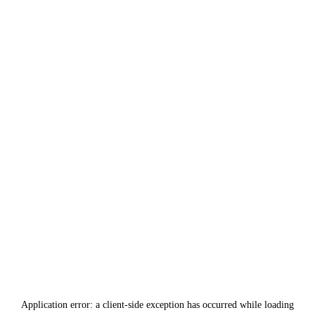
Application error: a
client
-side exception has occurred while loading