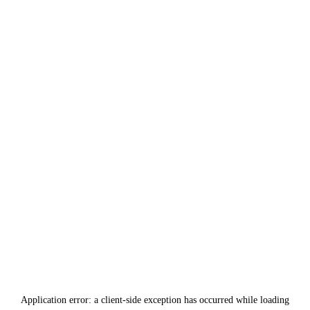
Application error: a
client
-side exception has occurred while loading