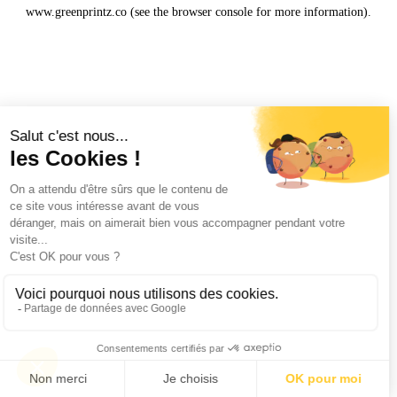
www.greenprintz.co
(see the
browser console
for more information).