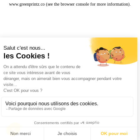
www.greenprintz.co
(see the
browser console
for more information).