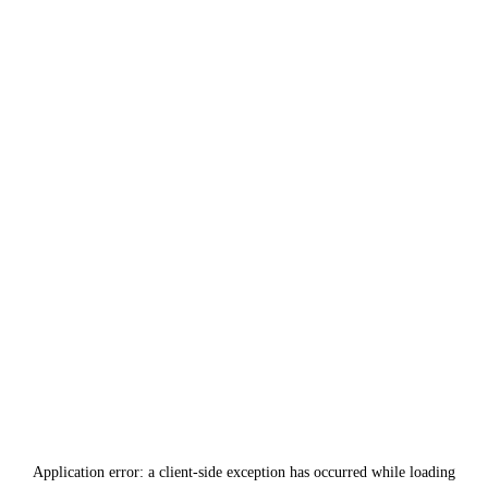
Application error: a
client
-side exception has occurred while loading